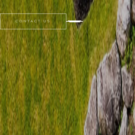
CONTACT US